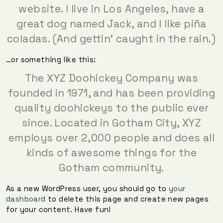
website. I live in Los Angeles, have a
great dog named Jack, and I like piña
coladas. (And gettin’ caught in the rain.)
…or something like this:
The XYZ Doohickey Company was
founded in 1971, and has been providing
quality doohickeys to the public ever
since. Located in Gotham City, XYZ
employs over 2,000 people and does all
kinds of awesome things for the
Gotham community.
As a new WordPress user, you should go to
your
dashboard
to delete this page and create new pages
for your content. Have fun!