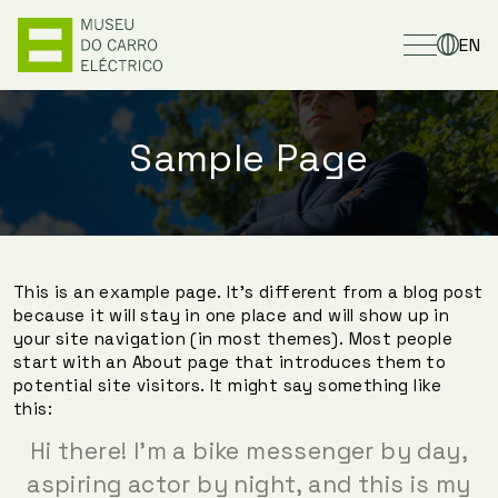
EN
Sample Page
This is an example page. It’s different from a blog post
because it will stay in one place and will show up in
your site navigation (in most themes). Most people
start with an About page that introduces them to
potential site visitors. It might say something like
this:
Hi there! I’m a bike messenger by day,
aspiring actor by night, and this is my