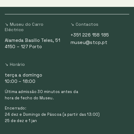
↘ Museu do Carro
↘ Contactos
Eléctrico
+351 226 158 185
Alameda Basílio Teles, 51
museu@stcp.pt
4150 – 127 Porto
↘ Horário
terça a domingo
10:00 – 18:00
Última admissão 30 minutos antes da
hora de fecho do Museu.
Encerrado:
24 dez e Domingo de Páscoa (a partir das 13:00)
25 de dez e 1 jan